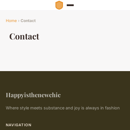
Home
›
Contact
Contact
Happyisthenewchic
Where style meets substance and joy is always in fashion
NAVIGATION