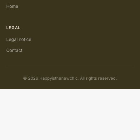
Home
LEGAL
Legal notice
Contact
© 2026 Happyisthenewchic. All rights reserved.