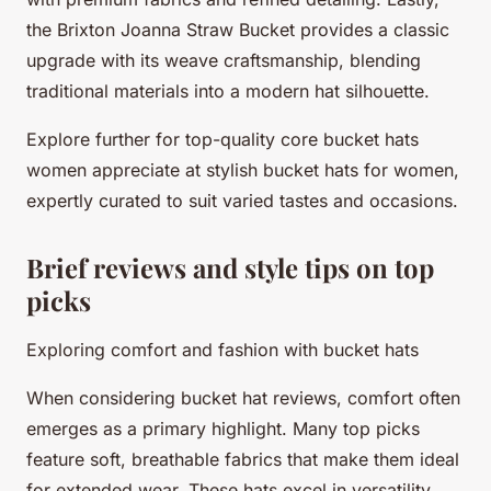
the Brixton Joanna Straw Bucket provides a classic
upgrade with its weave craftsmanship, blending
traditional materials into a modern hat silhouette.
Explore further for top-quality core bucket hats
women appreciate at stylish bucket hats for women,
expertly curated to suit varied tastes and occasions.
Brief reviews and style tips on top
picks
Exploring comfort and fashion with bucket hats
When considering bucket hat reviews, comfort often
emerges as a primary highlight. Many top picks
feature soft, breathable fabrics that make them ideal
for extended wear. These hats excel in versatility,