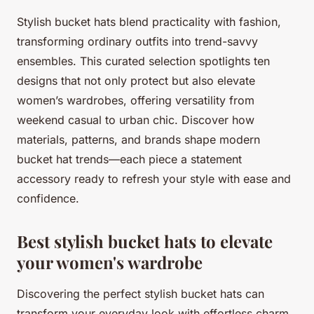
Stylish bucket hats blend practicality with fashion,
transforming ordinary outfits into trend-savvy
ensembles. This curated selection spotlights ten
designs that not only protect but also elevate
women’s wardrobes, offering versatility from
weekend casual to urban chic. Discover how
materials, patterns, and brands shape modern
bucket hat trends—each piece a statement
accessory ready to refresh your style with ease and
confidence.
Best stylish bucket hats to elevate
your women's wardrobe
Discovering the perfect stylish bucket hats can
transform your everyday look with effortless charm.