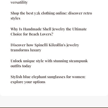
versatility
Shop the best y2k clothing online: discover retro
styles
Why Is Handmade Shell Jewelry the Ultimate
Choice for Beach Lovers?
Discover how Spinelli Kilcollin's jewelry
transforms luxury
Unlock unique style with stunning steampunk
outfits today
Stylish blue elephant sunglasses for women:
explore your options