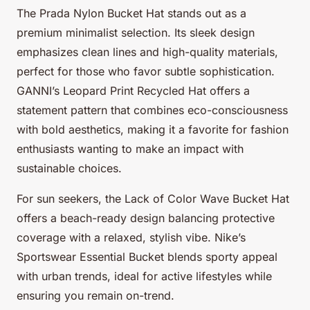
The Prada Nylon Bucket Hat stands out as a
premium minimalist selection. Its sleek design
emphasizes clean lines and high-quality materials,
perfect for those who favor subtle sophistication.
GANNI’s Leopard Print Recycled Hat offers a
statement pattern that combines eco-consciousness
with bold aesthetics, making it a favorite for fashion
enthusiasts wanting to make an impact with
sustainable choices.
For sun seekers, the Lack of Color Wave Bucket Hat
offers a beach-ready design balancing protective
coverage with a relaxed, stylish vibe. Nike’s
Sportswear Essential Bucket blends sporty appeal
with urban trends, ideal for active lifestyles while
ensuring you remain on-trend.