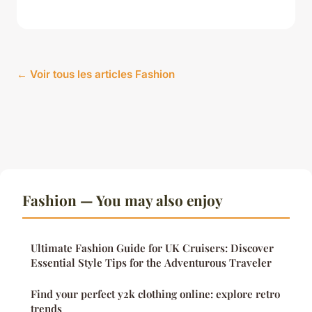
← Voir tous les articles Fashion
Fashion — You may also enjoy
Ultimate Fashion Guide for UK Cruisers: Discover
Essential Style Tips for the Adventurous Traveler
Find your perfect y2k clothing online: explore retro
trends