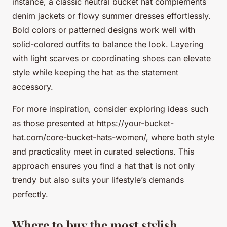
instance, a classic neutral bucket hat complements
denim jackets or flowy summer dresses effortlessly.
Bold colors or patterned designs work well with
solid-colored outfits to balance the look. Layering
with light scarves or coordinating shoes can elevate
style while keeping the hat as the statement
accessory.
For more inspiration, consider exploring ideas such
as those presented at https://your-bucket-
hat.com/core-bucket-hats-women/, where both style
and practicality meet in curated selections. This
approach ensures you find a hat that is not only
trendy but also suits your lifestyle’s demands
perfectly.
Where to buy the most stylish