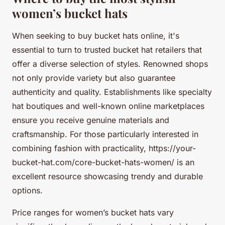
women’s bucket hats
When seeking to buy bucket hats online, it's
essential to turn to trusted bucket hat retailers that
offer a diverse selection of styles. Renowned shops
not only provide variety but also guarantee
authenticity and quality. Establishments like specialty
hat boutiques and well-known online marketplaces
ensure you receive genuine materials and
craftsmanship. For those particularly interested in
combining fashion with practicality, https://your-
bucket-hat.com/core-bucket-hats-women/ is an
excellent resource showcasing trendy and durable
options.
Price ranges for women’s bucket hats vary