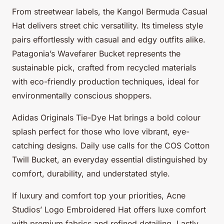
From streetwear labels, the Kangol Bermuda Casual
Hat delivers street chic versatility. Its timeless style
pairs effortlessly with casual and edgy outfits alike.
Patagonia’s Wavefarer Bucket represents the
sustainable pick, crafted from recycled materials
with eco-friendly production techniques, ideal for
environmentally conscious shoppers.
Adidas Originals Tie-Dye Hat brings a bold colour
splash perfect for those who love vibrant, eye-
catching designs. Daily use calls for the COS Cotton
Twill Bucket, an everyday essential distinguished by
comfort, durability, and understated style.
If luxury and comfort top your priorities, Acne
Studios’ Logo Embroidered Hat offers luxe comfort
with premium fabrics and refined detailing. Lastly,