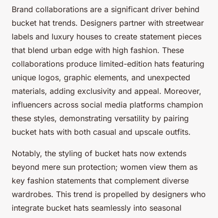
Brand collaborations are a significant driver behind
bucket hat trends. Designers partner with streetwear
labels and luxury houses to create statement pieces
that blend urban edge with high fashion. These
collaborations produce limited-edition hats featuring
unique logos, graphic elements, and unexpected
materials, adding exclusivity and appeal. Moreover,
influencers across social media platforms champion
these styles, demonstrating versatility by pairing
bucket hats with both casual and upscale outfits.
Notably, the styling of bucket hats now extends
beyond mere sun protection; women view them as
key fashion statements that complement diverse
wardrobes. This trend is propelled by designers who
integrate bucket hats seamlessly into seasonal