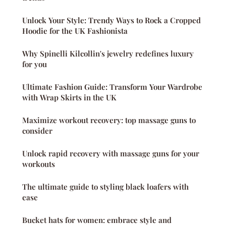
Unlock Your Style: Trendy Ways to Rock a Cropped
Hoodie for the UK Fashionista
Why Spinelli Kilcollin's jewelry redefines luxury
for you
Ultimate Fashion Guide: Transform Your Wardrobe
with Wrap Skirts in the UK
Maximize workout recovery: top massage guns to
consider
Unlock rapid recovery with massage guns for your
workouts
The ultimate guide to styling black loafers with
ease
Bucket hats for women: embrace style and