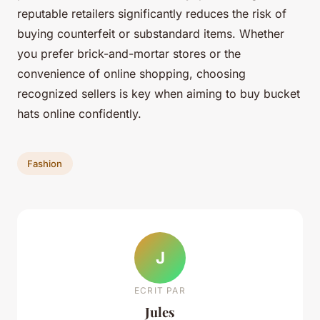
reputable retailers significantly reduces the risk of
buying counterfeit or substandard items. Whether
you prefer brick-and-mortar stores or the
convenience of online shopping, choosing
recognized sellers is key when aiming to buy bucket
hats online confidently.
Fashion
J
ECRIT PAR
Jules