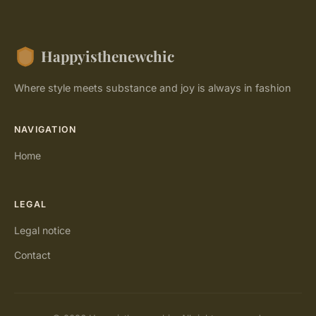
Happyisthenewchic
Where style meets substance and joy is always in fashion
NAVIGATION
Home
LEGAL
Legal notice
Contact