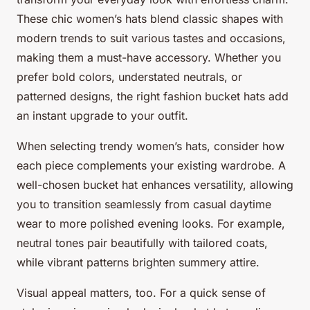
These chic women’s hats blend classic shapes with
modern trends to suit various tastes and occasions,
making them a must-have accessory. Whether you
prefer bold colors, understated neutrals, or
patterned designs, the right fashion bucket hats add
an instant upgrade to your outfit.
When selecting trendy women’s hats, consider how
each piece complements your existing wardrobe. A
well-chosen bucket hat enhances versatility, allowing
you to transition seamlessly from casual daytime
wear to more polished evening looks. For example,
neutral tones pair beautifully with tailored coats,
while vibrant patterns brighten summery attire.
Visual appeal matters, too. For a quick sense of