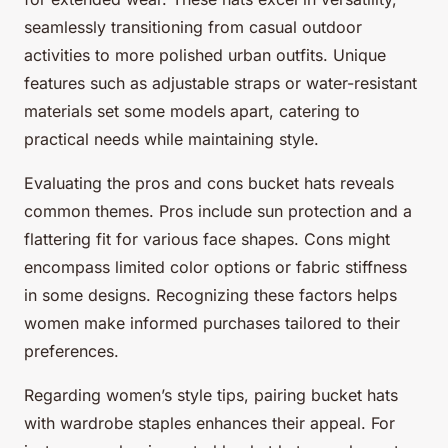
seamlessly transitioning from casual outdoor
activities to more polished urban outfits. Unique
features such as adjustable straps or water-resistant
materials set some models apart, catering to
practical needs while maintaining style.
Evaluating the pros and cons bucket hats reveals
common themes. Pros include sun protection and a
flattering fit for various face shapes. Cons might
encompass limited color options or fabric stiffness
in some designs. Recognizing these factors helps
women make informed purchases tailored to their
preferences.
Regarding women’s style tips, pairing bucket hats
with wardrobe staples enhances their appeal. For