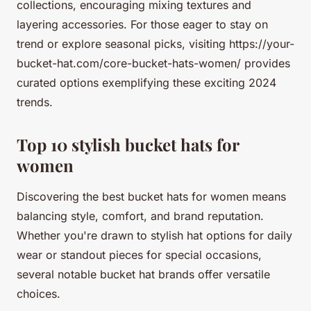
collections, encouraging mixing textures and
layering accessories. For those eager to stay on
trend or explore seasonal picks, visiting https://your-
bucket-hat.com/core-bucket-hats-women/ provides
curated options exemplifying these exciting 2024
trends.
Top 10 stylish bucket hats for
women
Discovering the best bucket hats for women means
balancing style, comfort, and brand reputation.
Whether you're drawn to stylish hat options for daily
wear or standout pieces for special occasions,
several notable bucket hat brands offer versatile
choices.