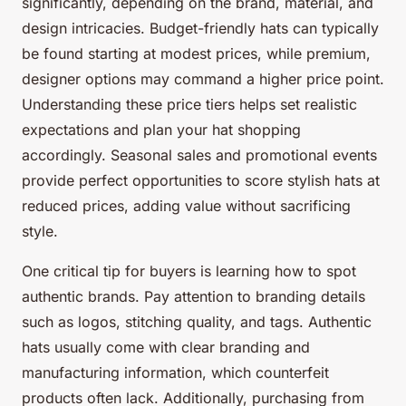
significantly, depending on the brand, material, and
design intricacies. Budget-friendly hats can typically
be found starting at modest prices, while premium,
designer options may command a higher price point.
Understanding these price tiers helps set realistic
expectations and plan your hat shopping
accordingly. Seasonal sales and promotional events
provide perfect opportunities to score stylish hats at
reduced prices, adding value without sacrificing
style.
One critical tip for buyers is learning how to spot
authentic brands. Pay attention to branding details
such as logos, stitching quality, and tags. Authentic
hats usually come with clear branding and
manufacturing information, which counterfeit
products often lack. Additionally, purchasing from