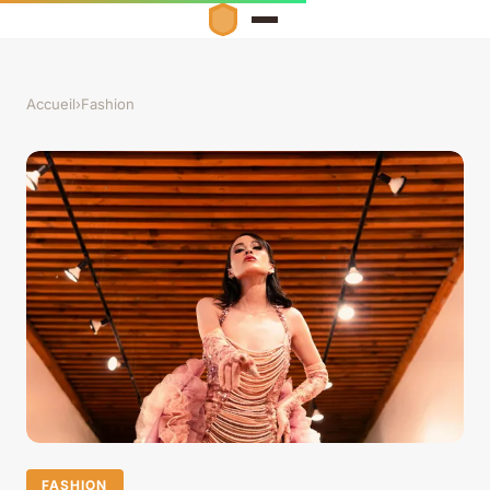
Accueil
›
Fashion
FASHION