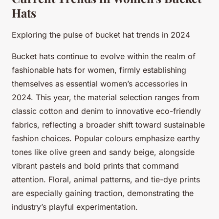
Hats
Exploring the pulse of bucket hat trends in 2024
Bucket hats continue to evolve within the realm of
fashionable hats for women, firmly establishing
themselves as essential women’s accessories in
2024. This year, the material selection ranges from
classic cotton and denim to innovative eco-friendly
fabrics, reflecting a broader shift toward sustainable
fashion choices. Popular colours emphasize earthy
tones like olive green and sandy beige, alongside
vibrant pastels and bold prints that command
attention. Floral, animal patterns, and tie-dye prints
are especially gaining traction, demonstrating the
industry’s playful experimentation.