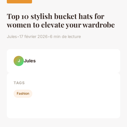
Top 10 stylish bucket hats for
women to elevate your wardrobe
Jules
•
17 février 2026
•
6 min de lecture
Jules
J
TAGS
Fashion