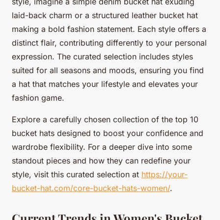
style, imagine a simple denim bucket hat exuding
laid-back charm or a structured leather bucket hat
making a bold fashion statement. Each style offers a
distinct flair, contributing differently to your personal
expression. The curated selection includes styles
suited for all seasons and moods, ensuring you find
a hat that matches your lifestyle and elevates your
fashion game.
Explore a carefully chosen collection of the top 10
bucket hats designed to boost your confidence and
wardrobe flexibility. For a deeper dive into some
standout pieces and how they can redefine your
style, visit this curated selection at
https://your-
bucket-hat.com/core-bucket-hats-women/
.
Current Trends in Women's Bucket